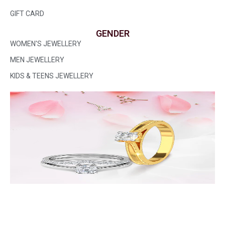
GIFT CARD
GENDER
WOMEN'S JEWELLERY
MEN JEWELLERY
KIDS & TEENS JEWELLERY