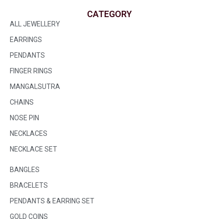
CATEGORY
ALL JEWELLERY
EARRINGS
PENDANTS
FINGER RINGS
MANGALSUTRA
CHAINS
NOSE PIN
NECKLACES
NECKLACE SET
BANGLES
BRACELETS
PENDANTS & EARRING SET
GOLD COINS