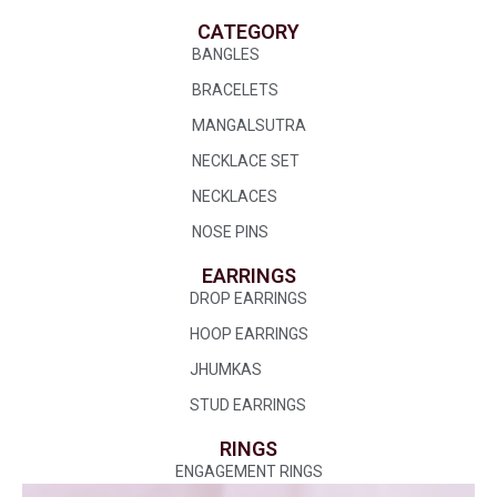
CATEGORY
BANGLES
BRACELETS
MANGALSUTRA
NECKLACE SET
NECKLACES
NOSE PINS
EARRINGS
DROP EARRINGS
HOOP EARRINGS
JHUMKAS
STUD EARRINGS
RINGS
ENGAGEMENT RINGS