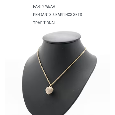
PARTY WEAR
PENDANTS & EARRINGS SETS
TRADITIONAL