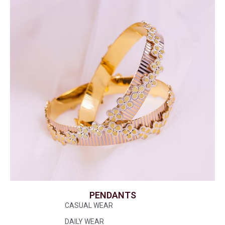
PENDANTS
CASUAL WEAR
DAILY WEAR