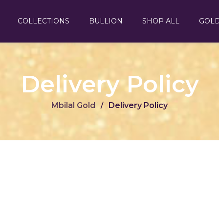
COLLECTIONS
BULLION
SHOP ALL
GOL
Delivery Policy
Mbilal Gold
Delivery Policy
/