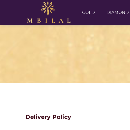
GOLD
DIAMOND
Delivery Policy