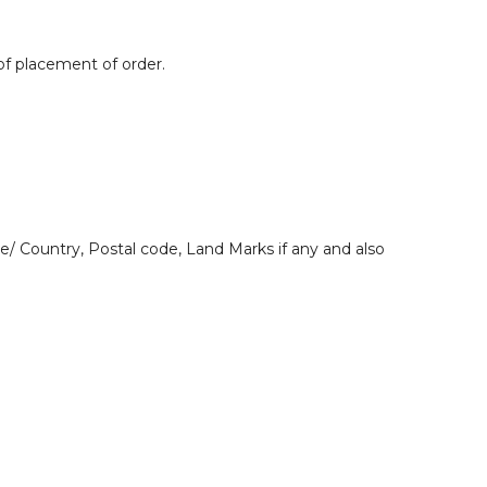
 of placement of order.
e/ Country, Postal code, Land Marks if any and also