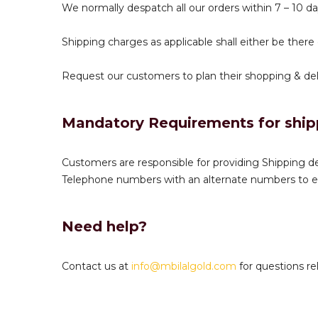
We normally despatch all our orders within 7 – 10 da
Shipping charges as applicable shall either be there
Request our customers to plan their shopping & deli
Mandatory Requirements for ship
Customers are responsible for providing Shipping de
Telephone numbers with an alternate numbers to en
Need help?
Contact us at
info@mbilalgold.com
for questions rel