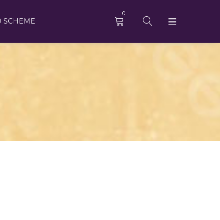
0
D SCHEME