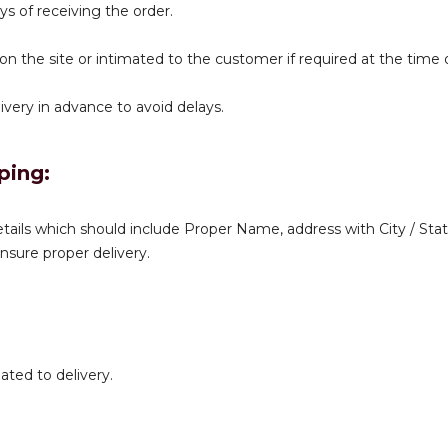
ys of receiving the order.
 on the site or intimated to the customer if required at the time
very in advance to avoid delays.
ping:
tails which should include Proper Name, address with City / Stat
sure proper delivery.
ated to delivery.