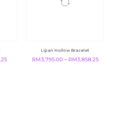
t
Lipan Hollow Bracelet
.25
RM
3,795.00
–
RM
3,858.25