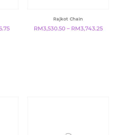
Rajkot Chain
6.75
RM
3,530.50
–
RM
3,743.25