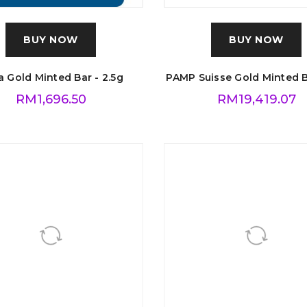
BUY NOW
BUY NOW
 Gold Minted Bar - 2.5g
PAMP Suisse Gold Minted B
RM
1,696.50
RM
19,419.07