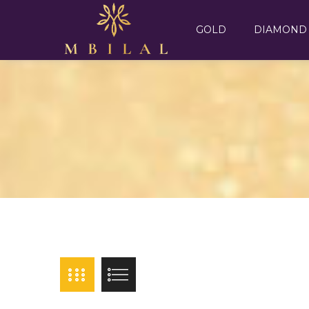
GOLD
DIAMOND