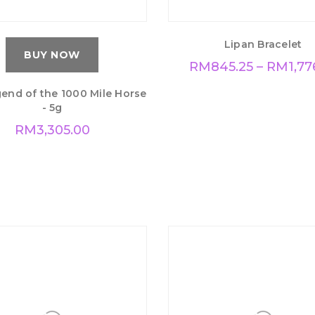
Lipan Bracelet
BUY NOW
RM
845.25
–
RM
1,77
end of the 1000 Mile Horse
- 5g
RM
3,305.00