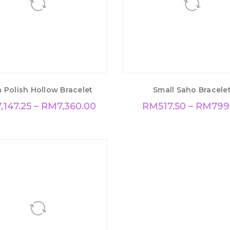
 Polish Hollow Bracelet
Small Saho Bracele
7,147.25
–
RM
7,360.00
RM
517.50
–
RM
799