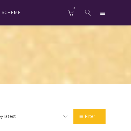
0
 SCHEME
by latest
Filter