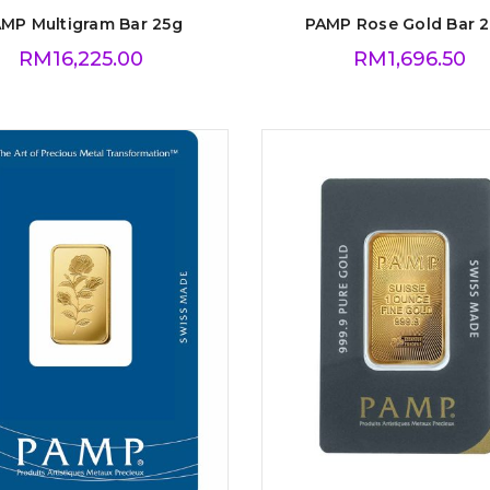
MP Multigram Bar 25g
PAMP Rose Gold Bar 2
RM
16,225.00
RM
1,696.50