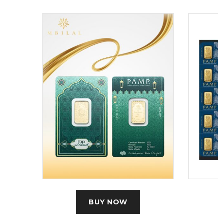
BUY NOW