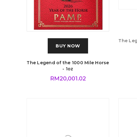
BUY NOW
The Legend of the 1000 Mile Horse
The Leg
- 1oz
RM
20,001.02