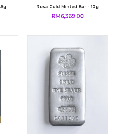
.5g
Rosa Gold Minted Bar - 10g
RM
6,369.00