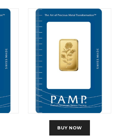
BUY NOW