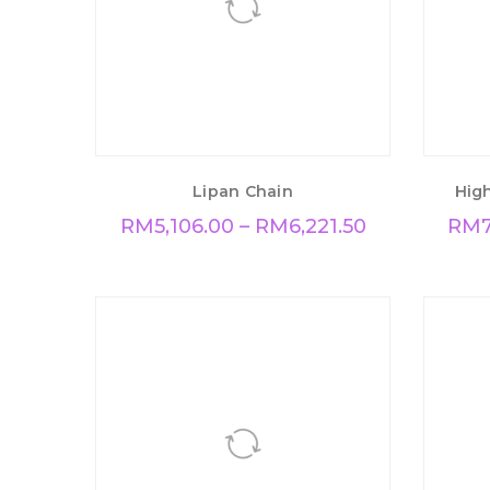
Lipan Chain
High
RM
5,106.00
–
RM
6,221.50
RM