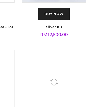
BUY NOW
ar - 1oz
Silver KB
RM
12,500.00