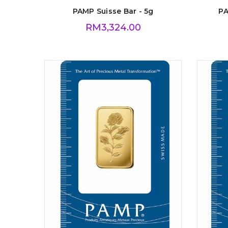
PAMP Suisse Bar - 5g
PA
RM
3,324.00