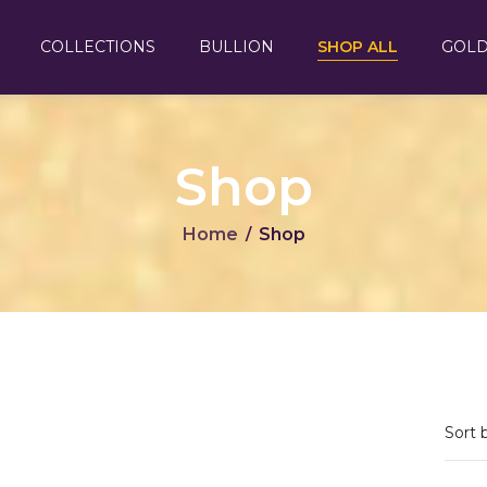
COLLECTIONS
BULLION
SHOP ALL
GOLD
Shop
Home
Shop
/
Sort 