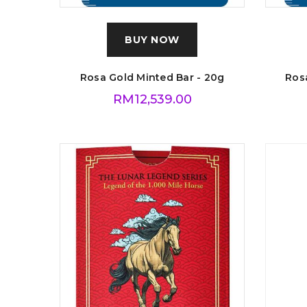
BUY NOW
Rosa Gold Minted Bar - 20g
Rosa
RM
12,539.00