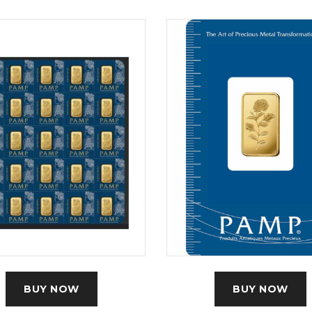
BUY NOW
BUY NOW