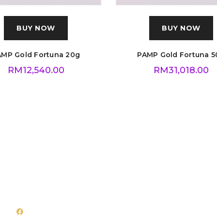
BUY NOW
BUY NOW
AMP Gold Fortuna 20g
PAMP Gold Fortuna 5
RM
12,540.00
RM
31,018.00
Follow Us
Quick Links
Facebook
About Us