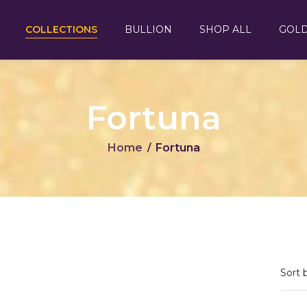
COLLECTIONS
BULLION
SHOP ALL
GOL
Fortuna
Home
Fortuna
/
Sort 