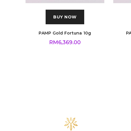
BUY NOW
PAMP Gold Fortuna 10g
P
RM
6,369.00