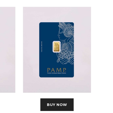
BUY NOW