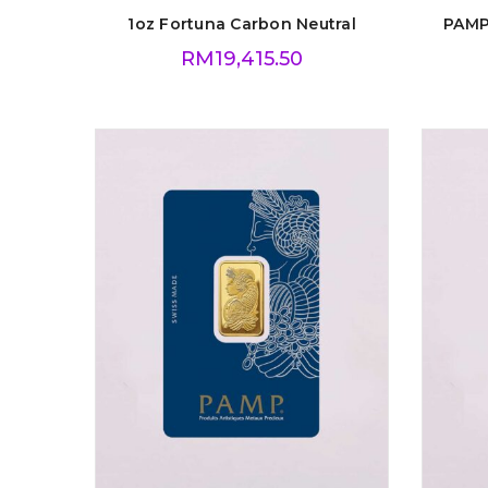
1oz Fortuna Carbon Neutral
PAMP
RM
19,415.50