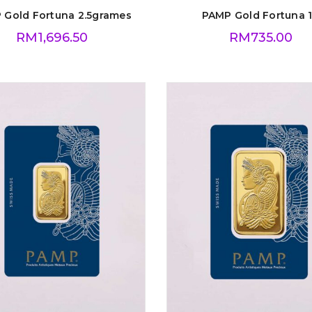
 Gold Fortuna 2.5grames
PAMP Gold Fortuna 
RM
1,696.50
RM
735.00