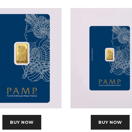
BUY NOW
BUY NOW