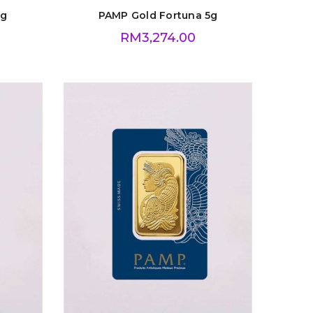
1g
PAMP Gold Fortuna 5g
RM
3,274.00