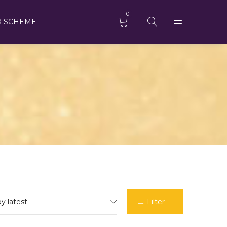
0
D SCHEME
by latest
Filter