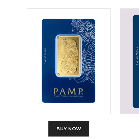
BUY NOW