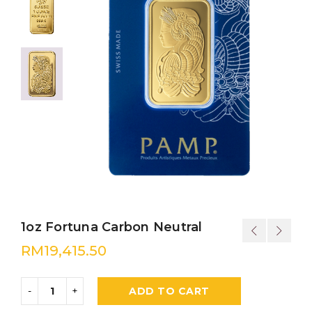
1oz Fortuna Carbon Neutral
RM
19,415.50
ADD TO CART