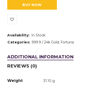
BUY NOW
Availability:
In Stock
Categories:
999.9 / 24k Gold
,
Fortuna
ADDITIONAL INFORMATION
REVIEWS (0)
Weight
31.10 g