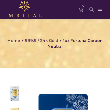
0
Home
999.9 / 24k Gold
1oz Fortuna Carbon
/
/
Neutral