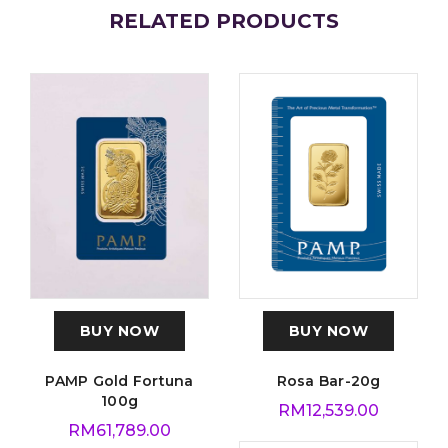
RELATED PRODUCTS
BUY NOW
BUY NOW
PAMP Gold Fortuna
Rosa Bar-20g
100g
RM
12,539.00
RM
61,789.00