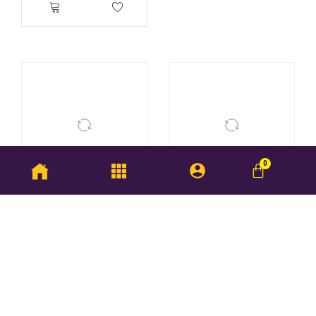
Skeleton Ring
Dual Colour Love Ring
RM
178.25
–
RM
195.50
RM
350.75
–
RM
368.00