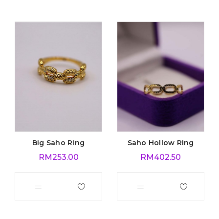
Big Saho Ring
Saho Hollow Ring
RM
253.00
RM
402.50