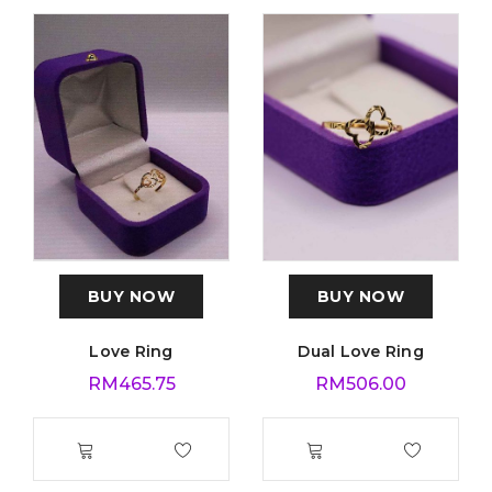
BUY NOW
BUY NOW
Love Ring
Dual Love Ring
RM
465.75
RM
506.00