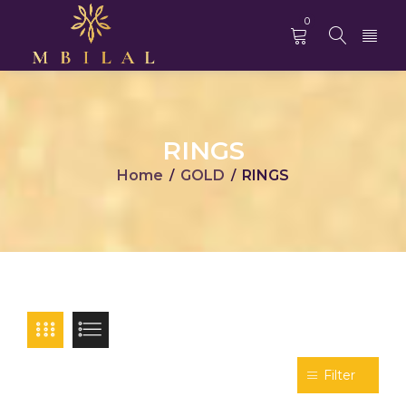
0
RINGS
Home
GOLD
RINGS
/
/
Filter