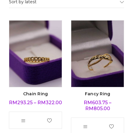
Sort by latest
Chain Ring
Fancy Ring
RM
293.25
–
RM
322.00
RM
603.75
–
RM
805.00