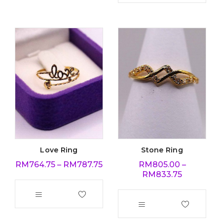
Love Ring
Stone Ring
RM
764.75
–
RM
787.75
RM
805.00
–
RM
833.75