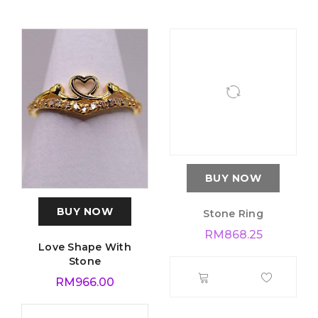
BUY NOW
BUY NOW
Love Shape With
Stone Ring
Stone
RM
868.25
RM
966.00