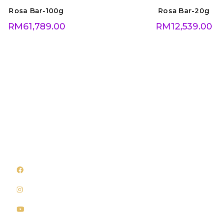
Rosa Bar-100g
Rosa Bar-20g
RM
61,789.00
RM
12,539.00
Follow Us
Quick Links
Facebook
About Us
Instagram
Shop
Youtube
Privacy Policy