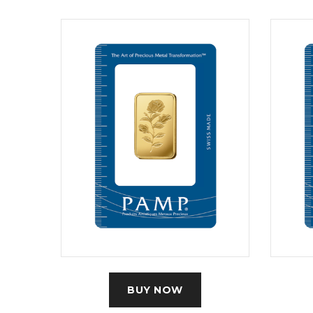
BUY NOW