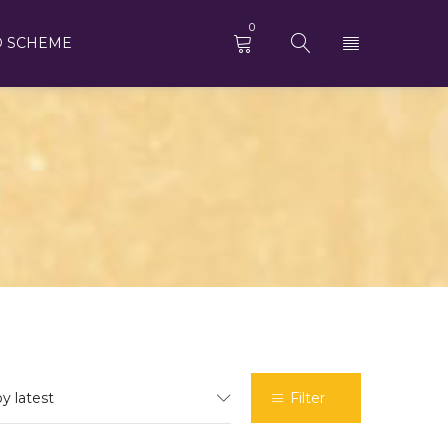
0
D SCHEME
by latest
Filter