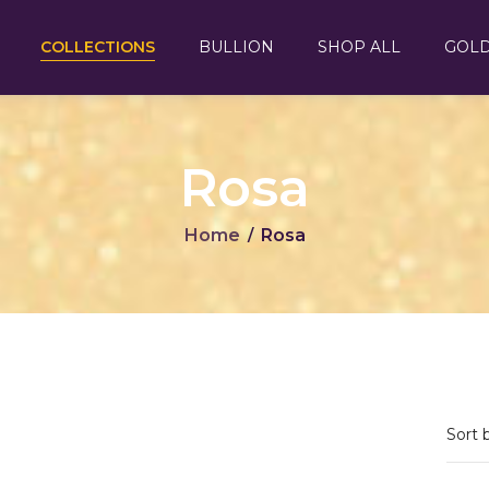
COLLECTIONS
BULLION
SHOP ALL
GOL
Rosa
Home
Rosa
/
Sort 