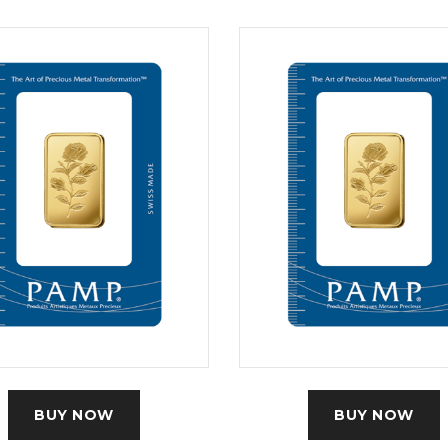
BUY NOW
BUY NOW