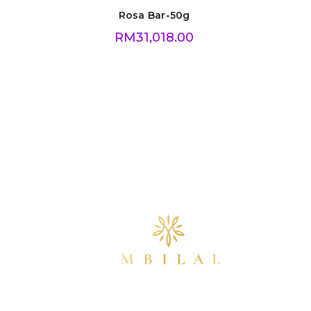
Rosa Bar-50g
RM
31,018.00
info@mbilalgold.com
(+60) 16-355 5405