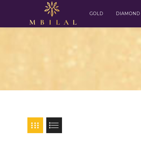
GOLD
DIAMOND