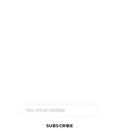
Subscribe To Our Newsletter
And Get The Latest Updates
SUBSCRIBE