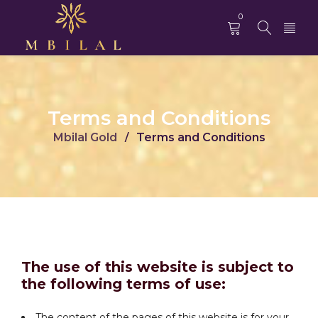
0
Terms and Conditions
Mbilal Gold
Terms and Conditions
/
The use of this website is subject to
the following terms of use:
The content of the pages of this website is for your