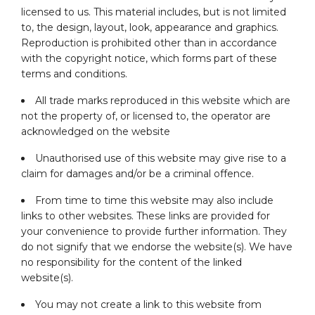
licensed to us. This material includes, but is not limited
to, the design, layout, look, appearance and graphics.
Reproduction is prohibited other than in accordance
with the copyright notice, which forms part of these
terms and conditions.
All trade marks reproduced in this website which are
not the property of, or licensed to, the operator are
acknowledged on the website
Unauthorised use of this website may give rise to a
claim for damages and/or be a criminal offence.
From time to time this website may also include
links to other websites. These links are provided for
your convenience to provide further information. They
do not signify that we endorse the website(s). We have
no responsibility for the content of the linked
website(s).
You may not create a link to this website from