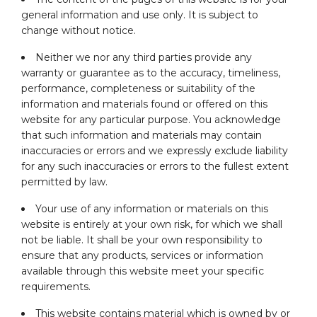
general information and use only. It is subject to
change without notice.
Neither we nor any third parties provide any
warranty or guarantee as to the accuracy, timeliness,
performance, completeness or suitability of the
information and materials found or offered on this
website for any particular purpose. You acknowledge
that such information and materials may contain
inaccuracies or errors and we expressly exclude liability
for any such inaccuracies or errors to the fullest extent
permitted by law.
Your use of any information or materials on this
website is entirely at your own risk, for which we shall
not be liable. It shall be your own responsibility to
ensure that any products, services or information
available through this website meet your specific
requirements.
This website contains material which is owned by or