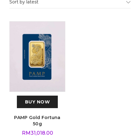
Sort by latest
BUY NOW
PAMP Gold Fortuna
50g
RM
31,018.00