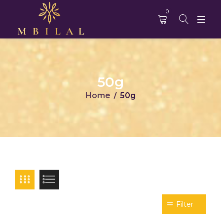
0
50g
Home
50g
/
Filter