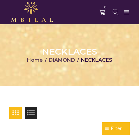
0
NECKLACES
Home
DIAMOND
NECKLACES
/
/
Filter