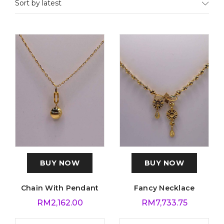
Sort by latest
BUY NOW
BUY NOW
Chain With Pendant
Fancy Necklace
RM
2,162.00
RM
7,733.75