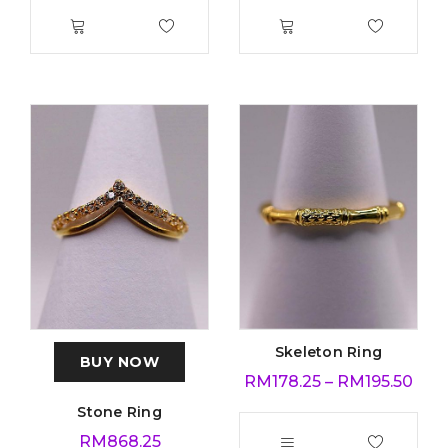
Skeleton Ring
BUY NOW
RM
178.25
–
RM
195.50
Stone Ring
RM
868.25