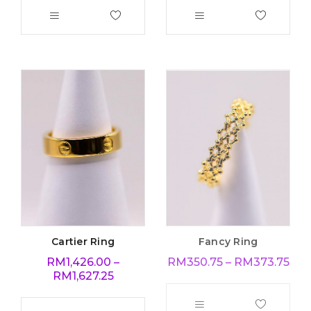
Cartier Ring
Fancy Ring
RM
1,426.00
–
RM
350.75
–
RM
373.75
RM
1,627.25