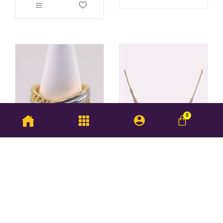
Wing Sing Ring
BUY NOW
RM
465.75
–
RM
488.75
Rajkot Necklace
RM
6,974.75