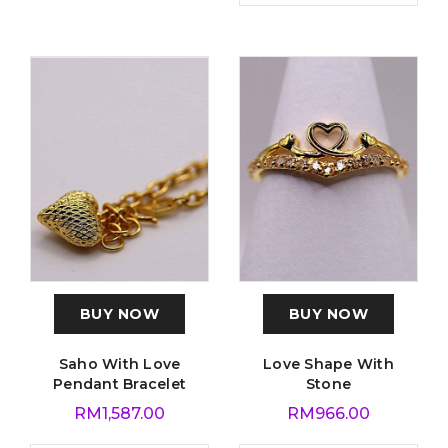
BUY NOW
BUY NOW
Saho With Love
Love Shape With
Pendant Bracelet
Stone
RM
1,587.00
RM
966.00