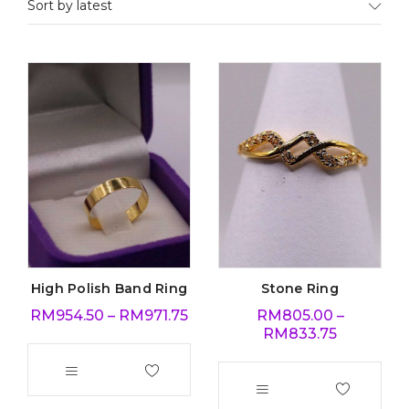
Sort by latest
High Polish Band Ring
Stone Ring
RM
954.50
–
RM
971.75
RM
805.00
–
RM
833.75