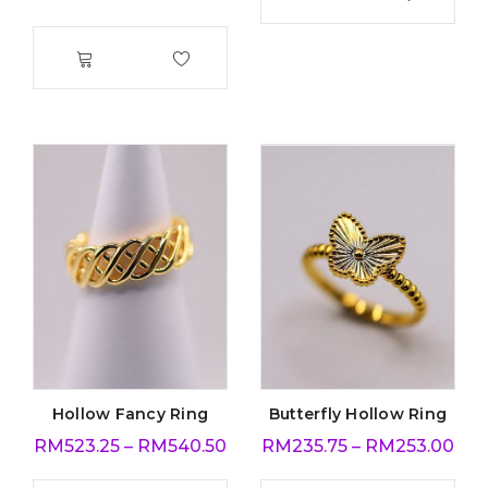
Hollow Fancy Ring
Butterfly Hollow Ring
RM
523.25
–
RM
540.50
RM
235.75
–
RM
253.00