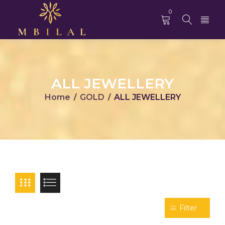
0
ALL JEWELLERY
Home
GOLD
ALL JEWELLERY
/
/
Filter