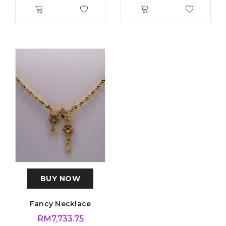
BUY NOW
Fancy Necklace
RM
7,733.75