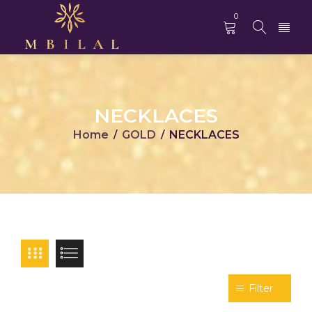
0
NECKLACES
Home
GOLD
NECKLACES
/
/
Filter