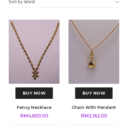
Sort by latest
BUY NOW
BUY NOW
Fancy Necklace
Chain With Pendant
RM
4,600.00
RM
2,162.00