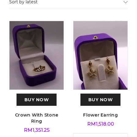
Sort by latest
BUY NOW
BUY NOW
Crown With Stone
Flower Earring
Ring
RM
1,518.00
RM
1,351.25