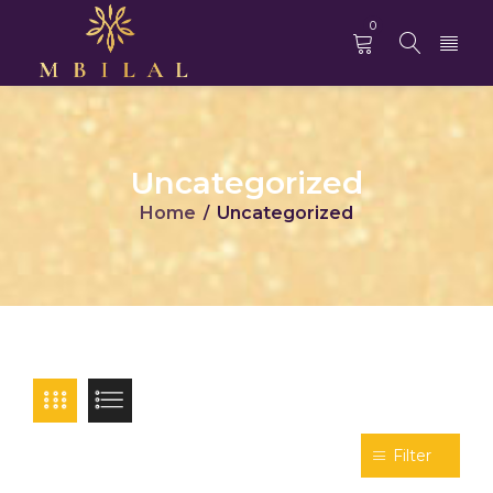
0
Uncategorized
Home
Uncategorized
/
Filter