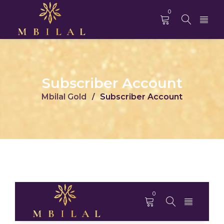
0
Subscriber Account
Mbilal Gold
Subscriber Account
/