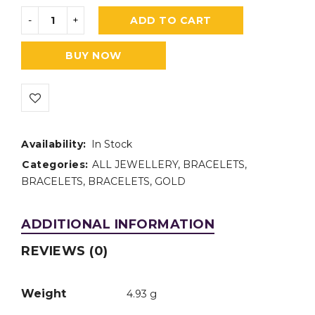
ADD TO CART
BUY NOW
Availability:
In Stock
Categories:
ALL JEWELLERY
,
BRACELETS
,
BRACELETS
,
BRACELETS
,
GOLD
ADDITIONAL INFORMATION
REVIEWS (0)
Weight
4.93 g