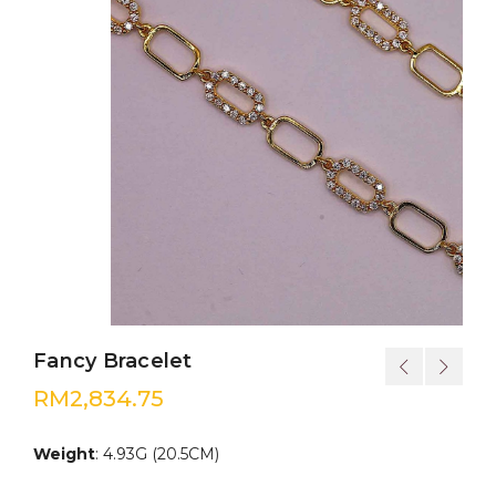
Fancy Bracelet
RM
2,834.75
Weight
: 4.93G (20.5CM)