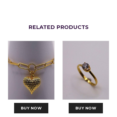
RELATED PRODUCTS
BUY NOW
BUY NOW