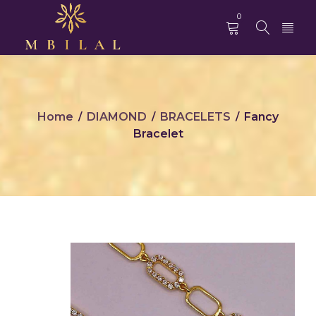
0
Home
DIAMOND
BRACELETS
Fancy
/
/
/
Bracelet