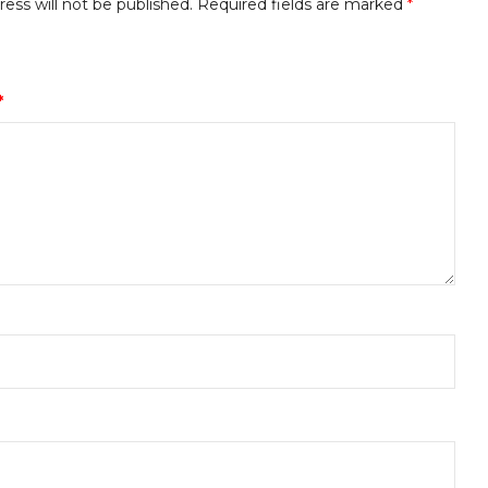
ess will not be published.
Required fields are marked
*
*