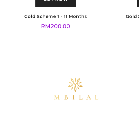
Gold Scheme 1 - 11 Months
Gold 
RM
200.00
info@mbilalgold.com
(+60) 16-355 5405