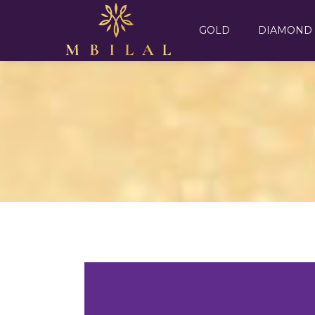
GOLD
DIAMOND