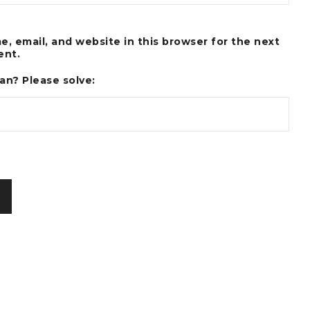
, email, and website in this browser for the next
ent.
an? Please solve: