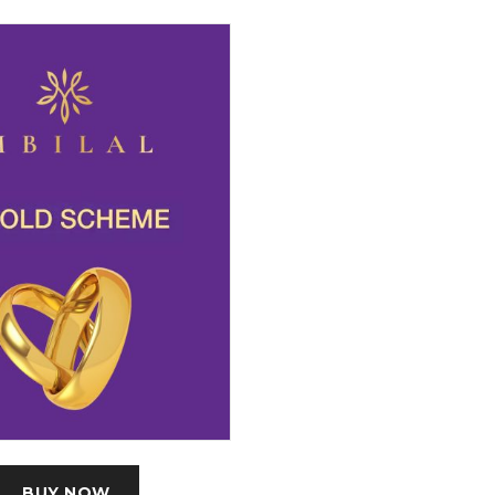
BUY NOW