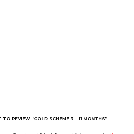
T TO REVIEW “GOLD SCHEME 3 – 11 MONTHS”