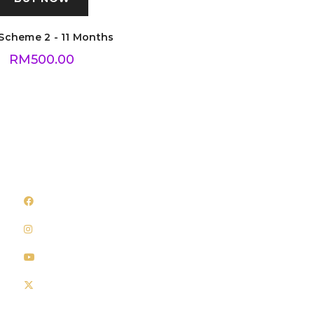
Scheme 2 - 11 Months
RM
500.00
Follow Us
Quick Links
Facebook
About Us
Instagram
Shop
Youtube
Privacy Policy
Twitter
Delivery Policy
Terms & Conditions