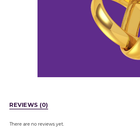
REVIEWS (0)
There are no reviews yet.