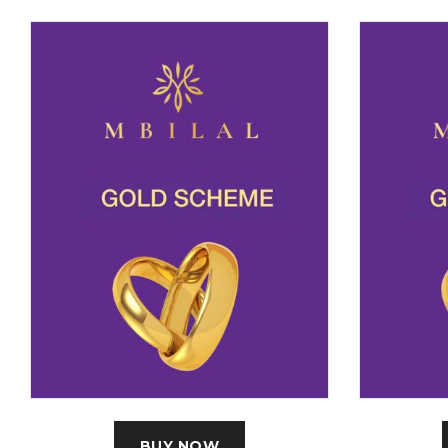
BUY NOW