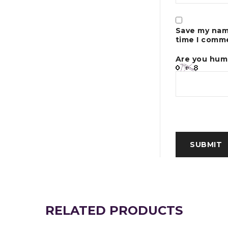
Save my name
time I comm
Are you hum
RELATED PRODUCTS