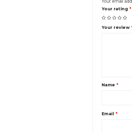
Your email addr
Your rating
*
Your review
Name
*
Email
*