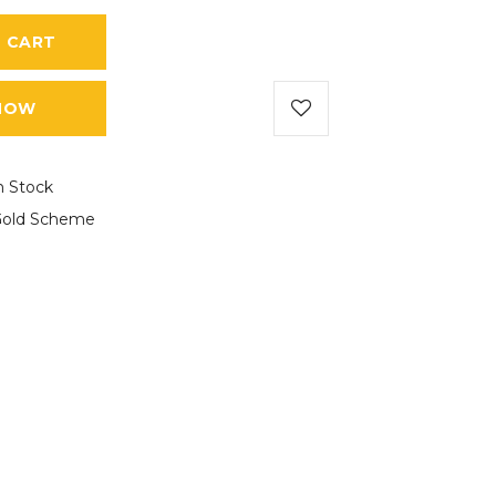
 CART
NOW
n Stock
old Scheme