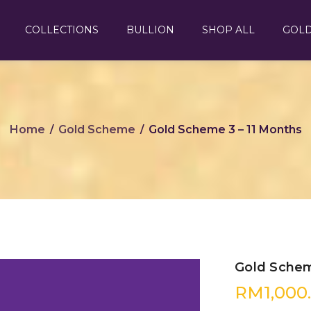
COLLECTIONS
BULLION
SHOP ALL
GOL
Home
Gold Scheme
Gold Scheme 3 – 11 Months
/
/
Gold Schem
RM
1,000