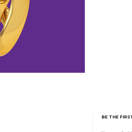
BE THE FIRS