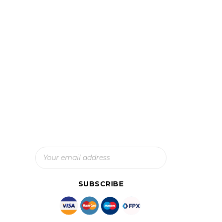
Subscribe To Our Newsletter
And Get The Latest Updates
SUBSCRIBE