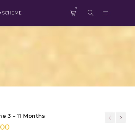
0
D SCHEME
e 3 – 11 Months
.00