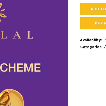
ADD TO
BUY 
Availability:
I
Categories:
G