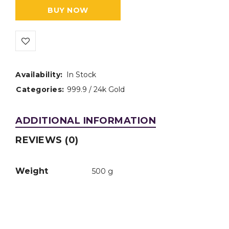
BUY NOW
Availability:
In Stock
Categories:
999.9 / 24k Gold
ADDITIONAL INFORMATION
REVIEWS (0)
Weight
500 g