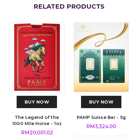
RELATED PRODUCTS
BUY NOW
BUY NOW
The Legend of the
PAMP Suisse Bar - 5g
1000 Mile Horse - 1oz
RM
3,324.00
RM
20,001.02