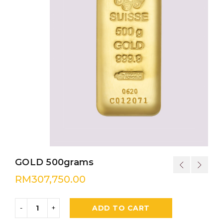
GOLD 500grams
RM
307,750.00
ADD TO CART