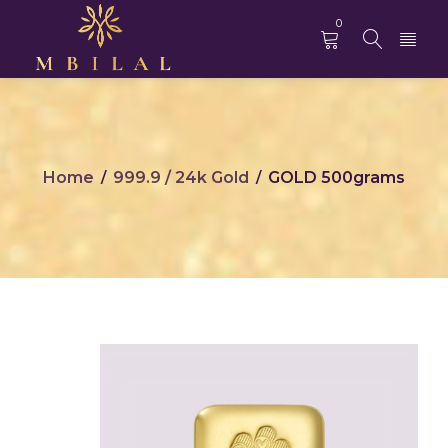
0
Home
999.9 / 24k Gold
GOLD 500grams
/
/