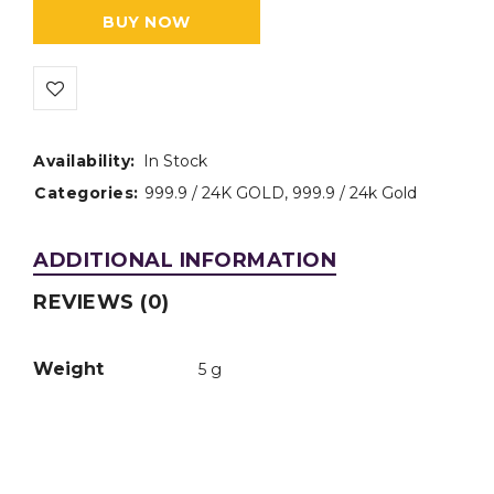
BUY NOW
Availability:
In Stock
Categories:
999.9 / 24K GOLD
,
999.9 / 24k Gold
ADDITIONAL INFORMATION
REVIEWS (0)
Weight
5 g