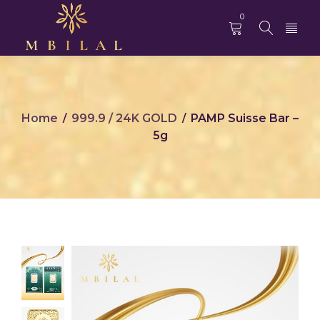
0
Home
999.9 / 24K GOLD
PAMP Suisse Bar –
/
/
5g