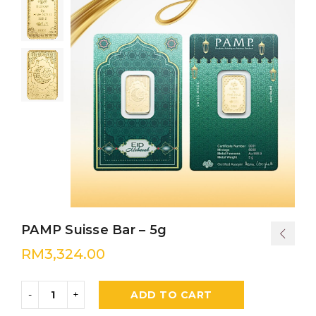
PAMP Suisse Bar – 5g
RM
3,324.00
ADD TO CART