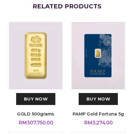
RELATED PRODUCTS
BUY NOW
BUY NOW
GOLD 500grams
PAMP Gold Fortuna 5g
RM
307,750.00
RM
3,274.00