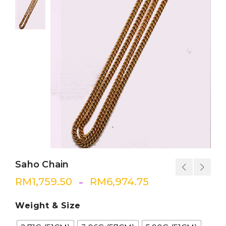
Saho Chain
RM
1,759.50
RM
6,974.75
–
Weight & Size