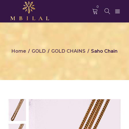
0
Home
GOLD
GOLD CHAINS
Saho Chain
/
/
/