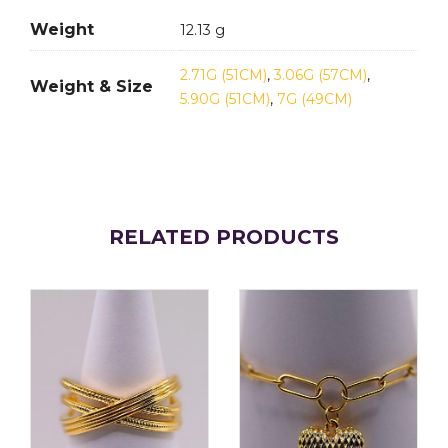
Weight
12.13 g
2.71G (51CM)
,
3.06G (57CM)
,
Weight & Size
5.90G (51CM)
,
7G (49CM)
RELATED PRODUCTS