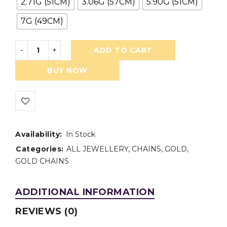
2.71G (51CM)
3.06G (57CM)
5.90G (51CM)
7G (49CM)
ADD TO CART
BUY NOW
Availability:
In Stock
Categories:
ALL JEWELLERY
,
CHAINS
,
GOLD
,
GOLD CHAINS
ADDITIONAL INFORMATION
REVIEWS (0)