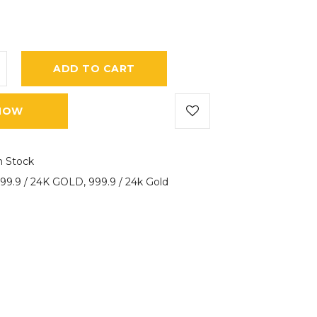
ADD TO CART
NOW
n Stock
99.9 / 24K GOLD
,
999.9 / 24k Gold