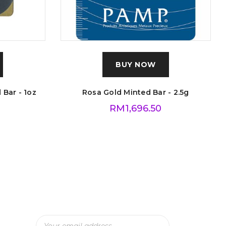
BUY NOW
 Bar - 1oz
Rosa Gold Minted Bar - 2.5g
RM
1,696.50
Subscribe To Our Newsletter
And Get The Latest Updates