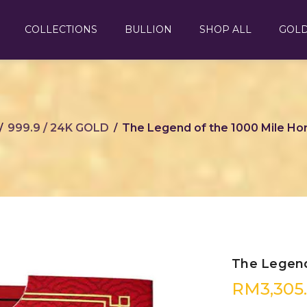
COLLECTIONS
BULLION
SHOP ALL
GOL
999.9 / 24K GOLD
The Legend of the 1000 Mile Hor
/
/
The Legend
RM
3,305