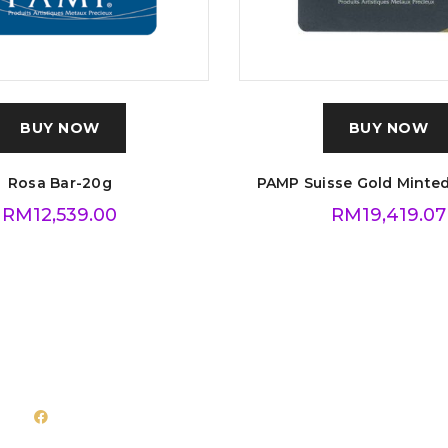
BUY NOW
BUY NOW
Rosa Bar-20g
PAMP Suisse Gold Minted
RM
12,539.00
RM
19,419.07
Follow Us
Quick Links
Facebook
About Us