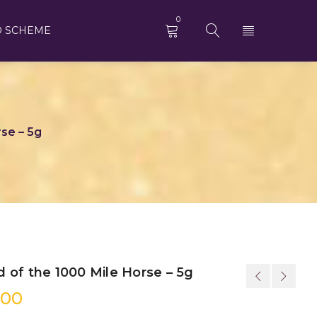
0
D SCHEME
se – 5g
 of the 1000 Mile Horse – 5g
.00