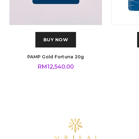
BUY NOW
PAMP Gold Fortuna 20g
RM
12,540.00