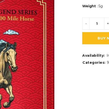
Weight
: 5g
BUY 
Availability:
I
Categories:
9