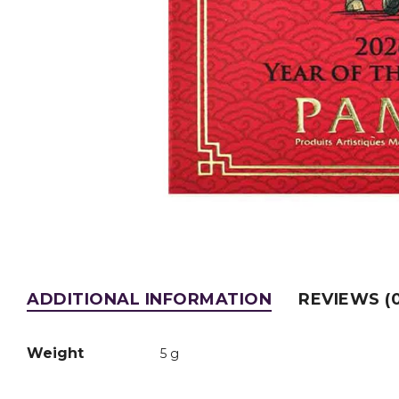
ADDITIONAL INFORMATION
REVIEWS (0
Weight
5 g