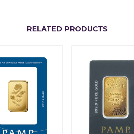
RELATED PRODUCTS