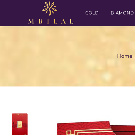
GOLD
DIAMOND
Home