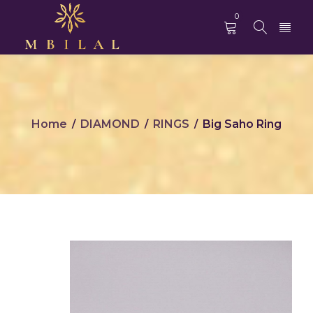
0
Home
DIAMOND
RINGS
Big Saho Ring
/
/
/