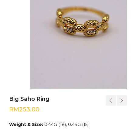
Big Saho Ring
RM
253.00
Weight & Size:
0.44G (18), 0.44G (15)