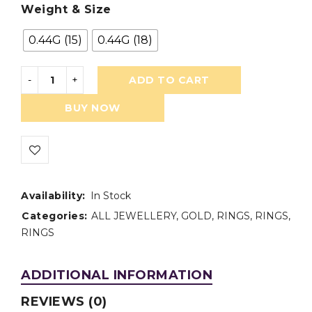
Weight & Size
0.44G (15)
0.44G (18)
ADD TO CART
BUY NOW
Availability:
In Stock
Categories:
ALL JEWELLERY
,
GOLD
,
RINGS
,
RINGS
,
RINGS
ADDITIONAL INFORMATION
REVIEWS (0)