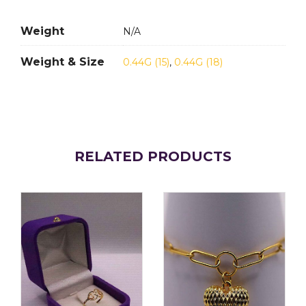
Weight
N/A
Weight & Size
0.44G (15)
,
0.44G (18)
RELATED PRODUCTS