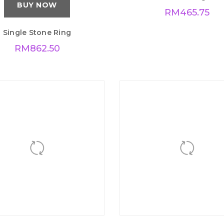
BUY NOW
BUY NOW
Single Stone Ring
Love Ring
RM
862.50
RM
465.75