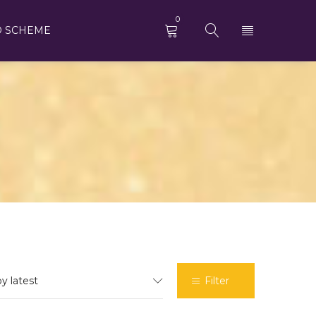
0
D SCHEME
by latest
Filter