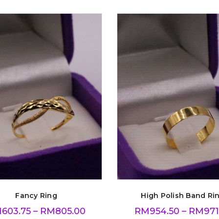
Fancy Ring
High Polish Band Ri
M
603.75
–
RM
805.00
RM
954.50
–
RM
971