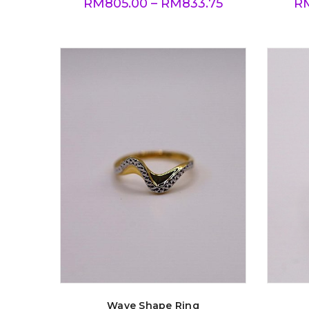
RM
805.00
–
RM
833.75
R
Wave Shape Ring