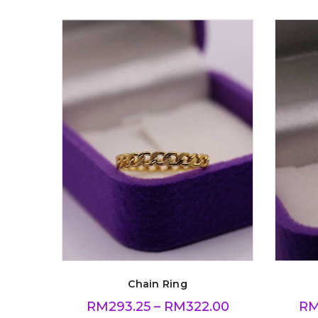
Chain Ring
RM
293.25
–
RM
322.00
R