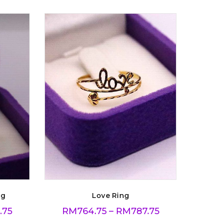
ng
Love Ring
.75
RM
764.75
–
RM
787.75