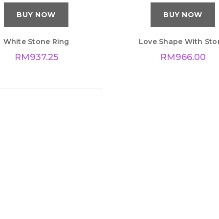
BUY NOW
BUY NOW
White Stone Ring
Love Shape With Sto
RM
937.25
RM
966.00