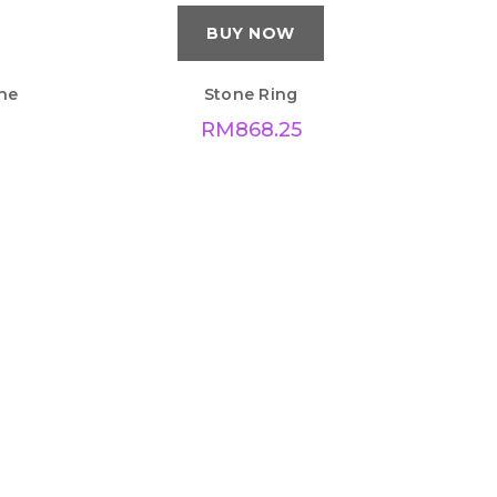
BUY NOW
ne
Stone Ring
RM
868.25