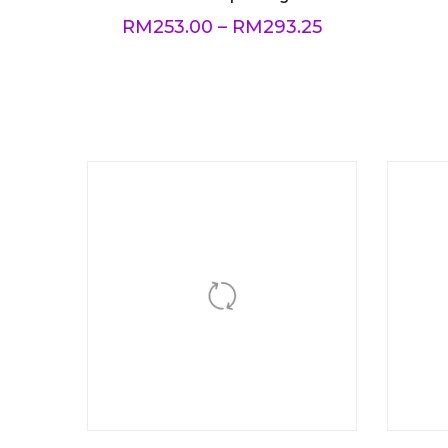
RM
253.00
–
RM
293.25