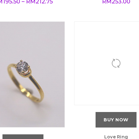
M
195.50
–
RM
212.75
RM
253.00