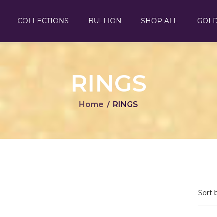
COLLECTIONS
BULLION
SHOP ALL
GOL
RINGS
Home
RINGS
/
Sort 