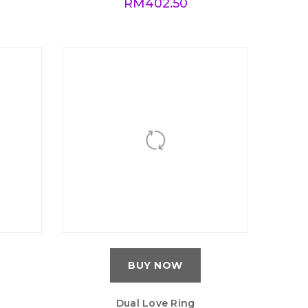
RM
402.50