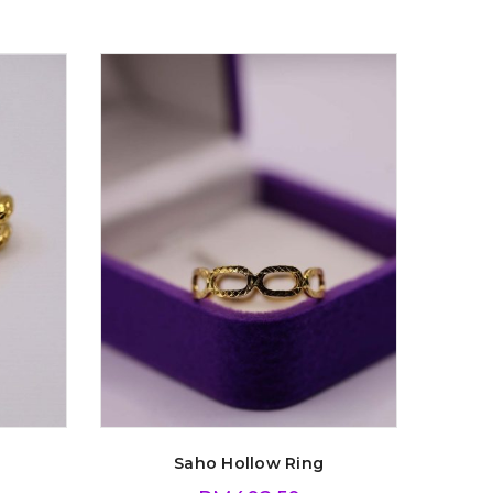
Saho Hollow Ring