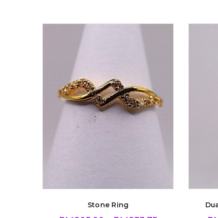
Stone Ring
Dua