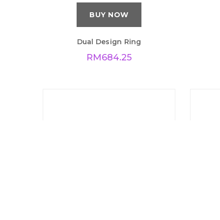
BUY NOW
Dual Design Ring
RM
684.25