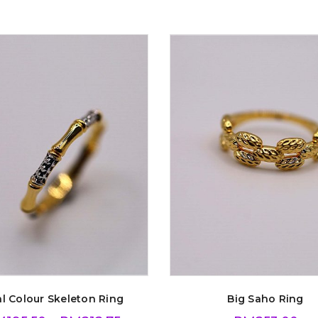
l Colour Skeleton Ring
Big Saho Ring