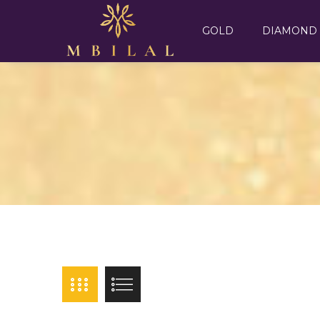
GOLD
DIAMOND