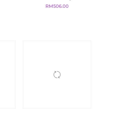
BUY NOW
Dual Love Ring
RM
506.00