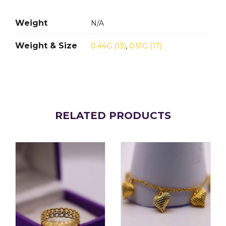
Weight
N/A
Weight & Size
0.44G (13)
,
0.51G (17)
RELATED PRODUCTS