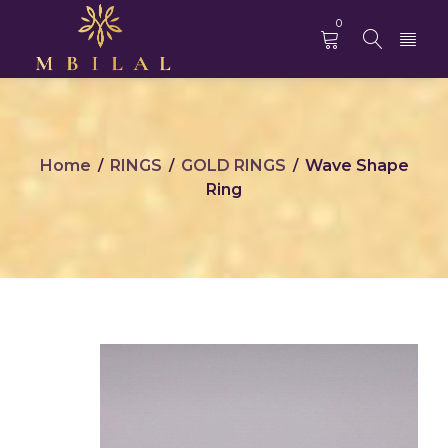
0
Home
RINGS
GOLD RINGS
Wave Shape
/
/
/
Ring