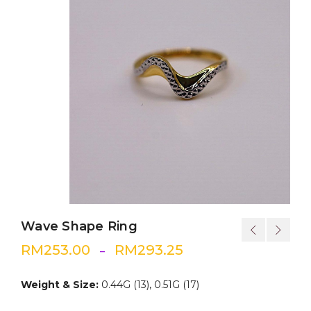
Wave Shape Ring
RM
253.00
RM
293.25
–
Weight & Size:
0.44G (13), 0.51G (17)