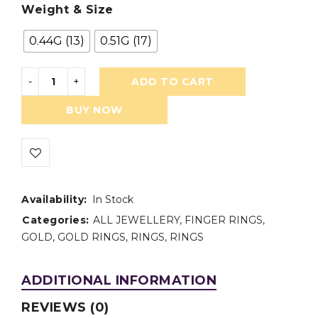
Weight & Size
0.44G (13)
0.51G (17)
ADD TO CART
BUY NOW
Availability:
In Stock
Categories:
ALL JEWELLERY
,
FINGER RINGS
,
GOLD
,
GOLD RINGS
,
RINGS
,
RINGS
ADDITIONAL INFORMATION
REVIEWS (0)