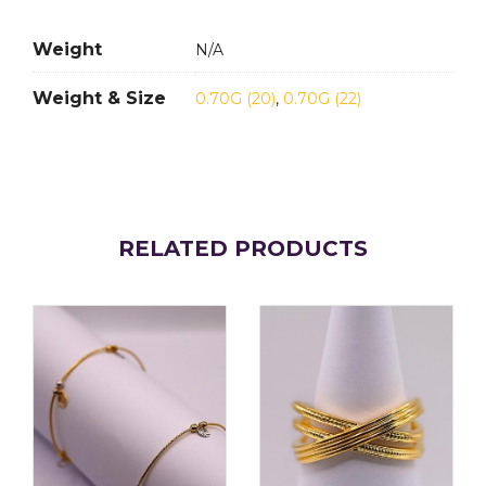
Weight
N/A
Weight & Size
0.70G (20)
,
0.70G (22)
RELATED PRODUCTS