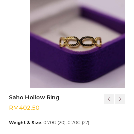
Saho Hollow Ring
RM
402.50
Weight & Size
: 0.70G (20), 0.70G (22)