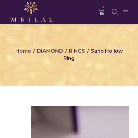
0
Home
DIAMOND
RINGS
Saho Hollow
/
/
/
Ring