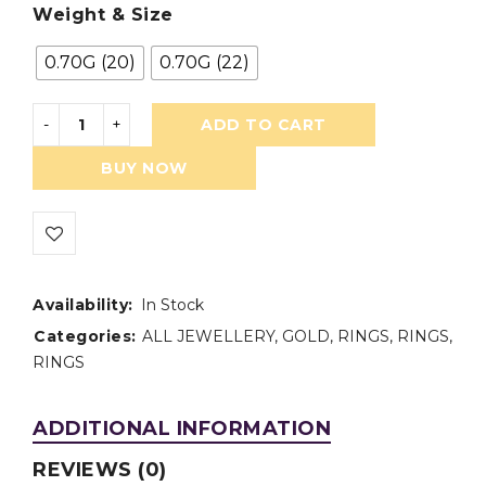
Weight & Size
0.70G (20)
0.70G (22)
ADD TO CART
BUY NOW
Availability:
In Stock
Categories:
ALL JEWELLERY
,
GOLD
,
RINGS
,
RINGS
,
RINGS
ADDITIONAL INFORMATION
REVIEWS (0)