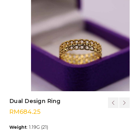
Dual Design Ring
RM
684.25
Weight
: 1.19G (21)