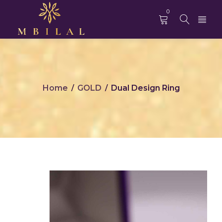
0
Home
GOLD
Dual Design Ring
/
/