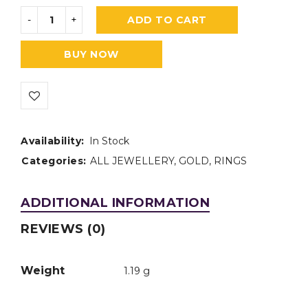
ADD TO CART
BUY NOW
Availability:
In Stock
Categories:
ALL JEWELLERY
,
GOLD
,
RINGS
ADDITIONAL INFORMATION
REVIEWS (0)
Weight
1.19 g