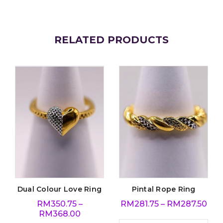
RELATED PRODUCTS
Dual Colour Love Ring
Pintal Rope Ring
RM
350.75
–
RM
281.75
–
RM
287.50
RM
368.00