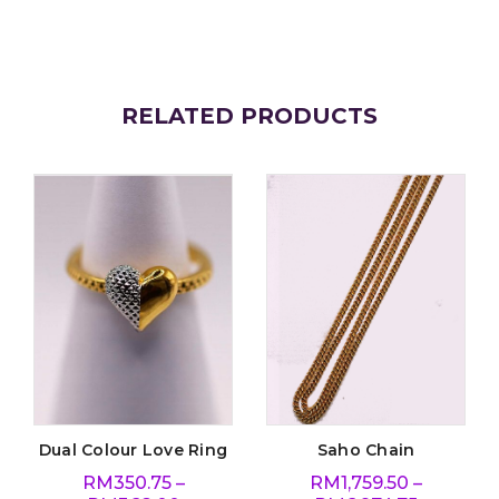
RELATED PRODUCTS
Dual Colour Love Ring
Saho Chain
RM
350.75
–
RM
1,759.50
–