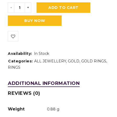
ADD TO CART
BUY NOW
Availability:
In Stock
Categories:
ALL JEWELLERY
,
GOLD
,
GOLD RINGS
,
RINGS
ADDITIONAL INFORMATION
REVIEWS (0)
Weight
0.88 g