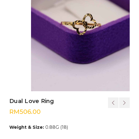
Dual Love Ring
RM
506.00
Weight & Size:
0.88G (18)