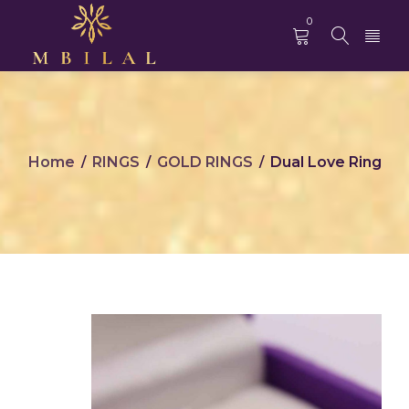
0
Home
RINGS
GOLD RINGS
Dual Love Ring
/
/
/