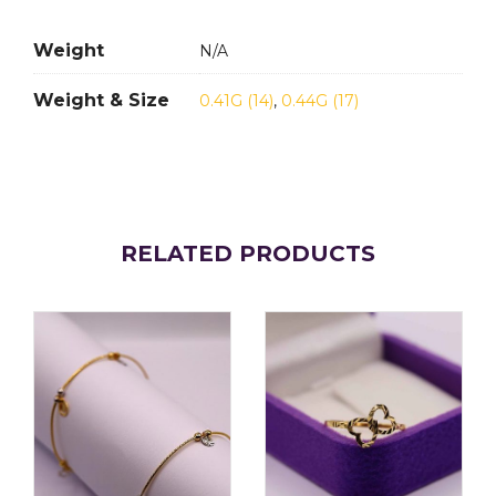
Weight
N/A
Weight & Size
0.41G (14)
,
0.44G (17)
RELATED PRODUCTS