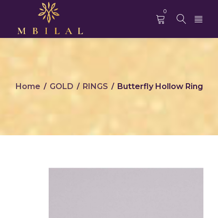
0
Home
GOLD
RINGS
Butterfly Hollow Ring
/
/
/