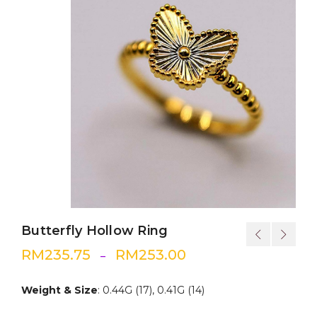
Butterfly Hollow Ring
RM
235.75
RM
253.00
–
Weight & Size
: 0.44G (17), 0.41G (14)