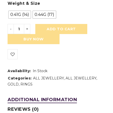
Weight & Size
0.41G (14)
0.44G (17)
ADD TO CART
BUY NOW
Availability:
In Stock
Categories:
ALL JEWELLERY
,
ALL JEWELLERY
,
GOLD
,
RINGS
ADDITIONAL INFORMATION
REVIEWS (0)