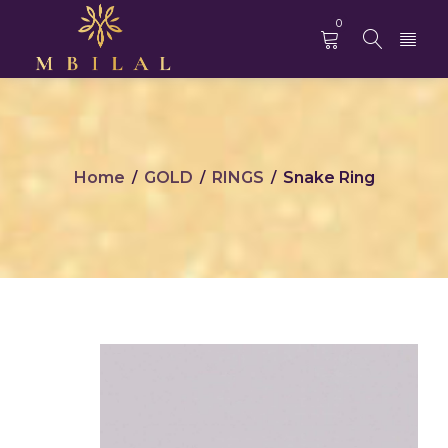
0
Home
GOLD
RINGS
Snake Ring
/
/
/