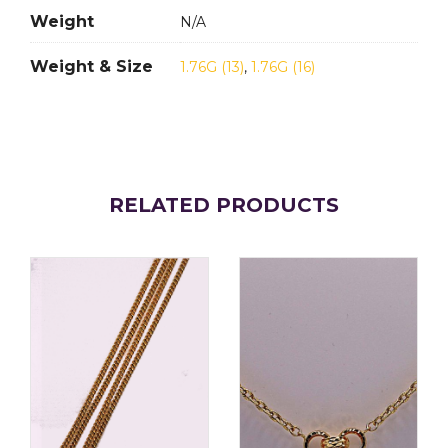
Weight
N/A
Weight & Size
1.76G (13)
,
1.76G (16)
RELATED PRODUCTS