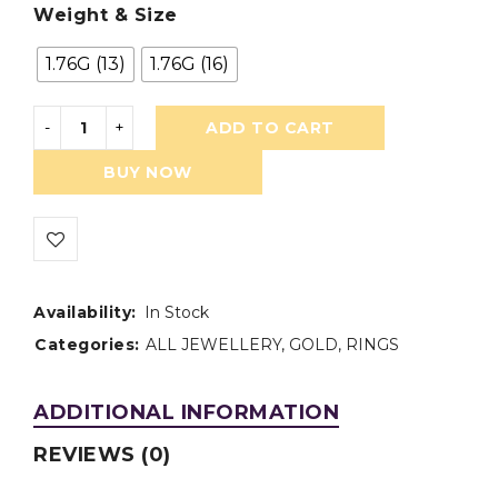
Weight & Size
1.76G (13)
1.76G (16)
ADD TO CART
BUY NOW
Availability:
In Stock
Categories:
ALL JEWELLERY
,
GOLD
,
RINGS
ADDITIONAL INFORMATION
REVIEWS (0)