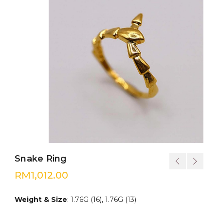
Snake Ring
RM
1,012.00
Weight & Size
: 1.76G (16), 1.76G (13)