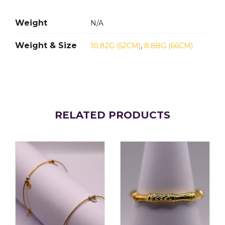
Weight
N/A
Weight & Size
10.82G (52CM)
,
8.88G (66CM)
RELATED PRODUCTS