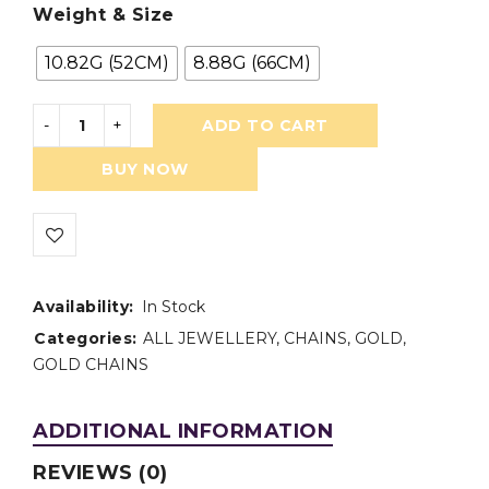
Weight & Size
10.82G (52CM)
8.88G (66CM)
ADD TO CART
BUY NOW
Availability:
In Stock
Categories:
ALL JEWELLERY
,
CHAINS
,
GOLD
,
GOLD CHAINS
ADDITIONAL INFORMATION
REVIEWS (0)