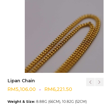
Lipan Chain
RM
5,106.00
RM
6,221.50
–
Weight & Size:
8.88G (66CM), 10.82G (52CM)