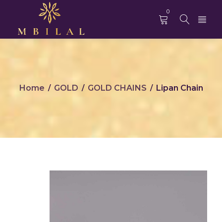
0
Home
GOLD
GOLD CHAINS
Lipan Chain
/
/
/