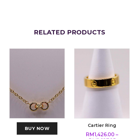
RELATED PRODUCTS
Cartier Ring
BUY NOW
RM
1,426.00
–