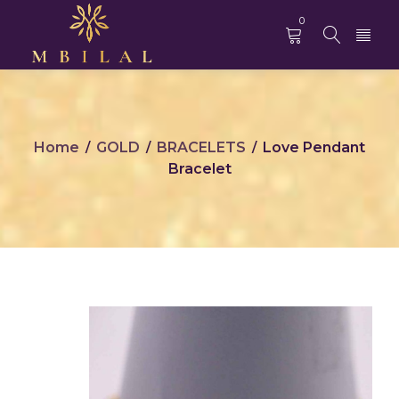
0
Home
GOLD
BRACELETS
Love Pendant
/
/
/
Bracelet