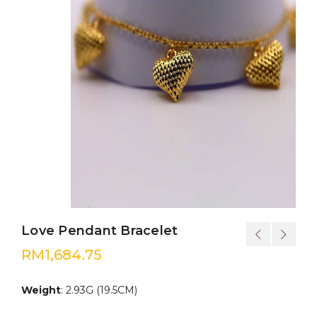
Love Pendant Bracelet
RM
1,684.75
Weight
: 2.93G (19.5CM)