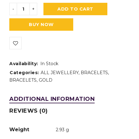
ADD TO CART
BUY NOW
Availability:
In Stock
Categories:
ALL JEWELLERY
,
BRACELETS
,
BRACELETS
,
GOLD
ADDITIONAL INFORMATION
REVIEWS (0)
Weight
2.93 g