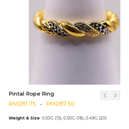
Pintal Rope Ring
RM
281.75
RM
287.50
–
Weight & Size
: 0.50G (13), 0.50G (18), 0.49G (20)