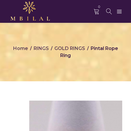
0
Home
RINGS
GOLD RINGS
Pintal Rope
/
/
/
Ring