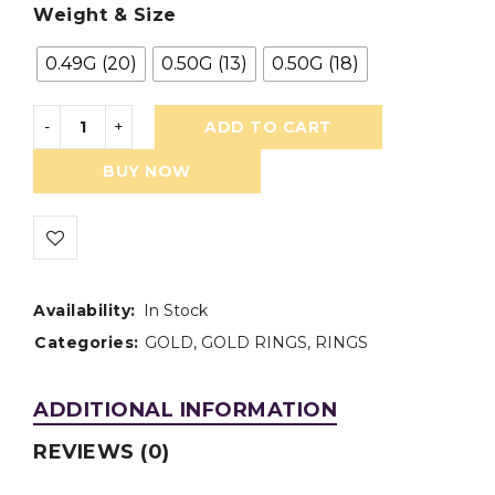
Weight & Size
0.49G (20)
0.50G (13)
0.50G (18)
ADD TO CART
BUY NOW
Availability:
In Stock
Categories:
GOLD
,
GOLD RINGS
,
RINGS
ADDITIONAL INFORMATION
REVIEWS (0)