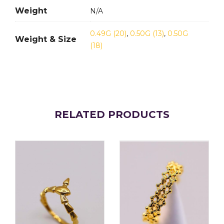
Weight
N/A
0.49G (20)
,
0.50G (13)
,
0.50G
Weight & Size
(18)
RELATED PRODUCTS