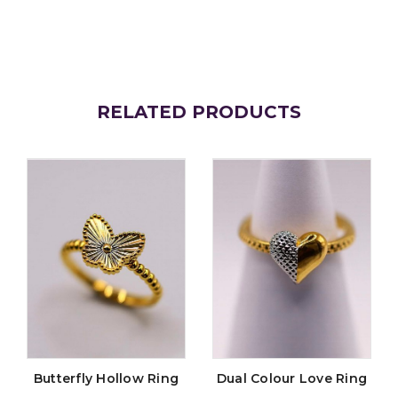
RELATED PRODUCTS
Butterfly Hollow Ring
Dual Colour Love Ring