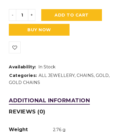
ADD TO CART
BUY NOW
Availability:
In Stock
Categories:
ALL JEWELLERY
,
CHAINS
,
GOLD
,
GOLD CHAINS
ADDITIONAL INFORMATION
REVIEWS (0)
Weight
2.76 g