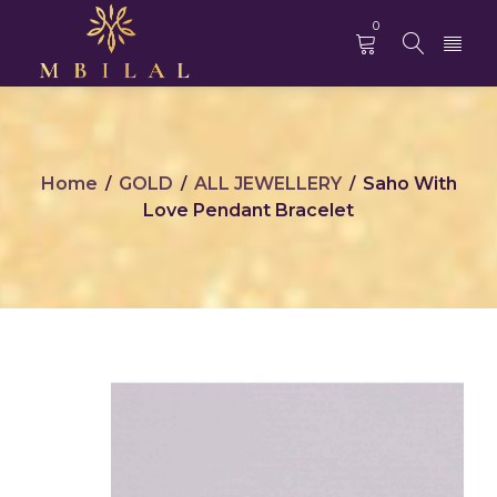
0
Home
GOLD
ALL JEWELLERY
Saho With
/
/
/
Love Pendant Bracelet