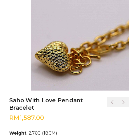
Saho With Love Pendant
Bracelet
RM
1,587.00
Weight
: 2.76G (18CM)